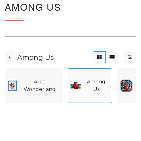
AMONG US
Among Us
Alice
Among
A
Wonderland
Us