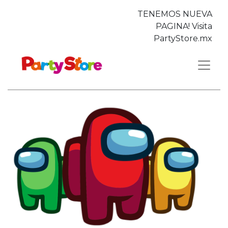
TENEMOS NUEVA
PAGINA! Visita
PartyStore.mx